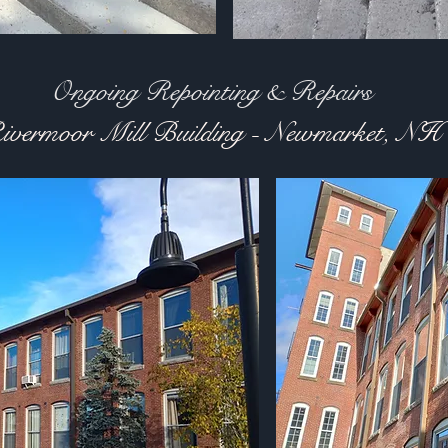
g Repointing & Repairs
ivermoor Mill Building - Newmarket, NH