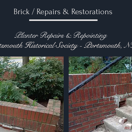
Brick / Repairs & Restorations
r Repairs & Repointing
smouth Historical Society - Portsmouth, 