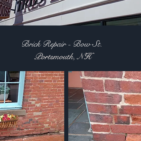
Brick Repair - Bow St.
Portsmouth, NH