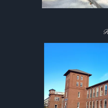
Ongoin
R