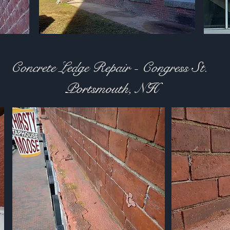
Concrete Ledge Repair - Congress St.
Portsmouth, NH