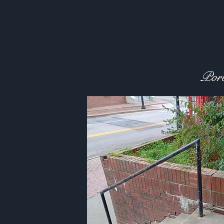
Plante
Port